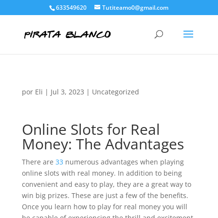
633549620
Tutiteamo0@gmail.com
por
Eli
|
Jul 3, 2023
|
Uncategorized
Online Slots for Real
Money: The Advantages
There are
33
numerous advantages when playing
online slots with real money. In addition to being
convenient and easy to play, they are a great way to
win big prizes. These are just a few of the benefits.
Once you learn how to play for real money you will
be capable of experiencing the thrill and excitement