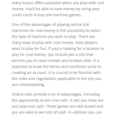
many bonus offers available when you play with real
money. You’ll be able to save money by using your
credit cards to buy slot machine games.
One of the advantages of playing online slot
machines for real money is the possibility to select
the type of machine you wish to play. There are
many ways to play with real money, most players
want to play for fun. If you’re looking for a location to
play for real money, you should join a site that
permits you to read reviews and browse slots. It is
essential to know the terms and conditions prior to
creating an account. It is crucial to be familiar with
the rules and regulations applicable to the site you
are contemplating.
Online slots provide a lot of advantages, including
the opportunity to win real cash. It lets you relax out
and play real cash. These games are skill-based and
you are able to win lots of cash. In addition you can