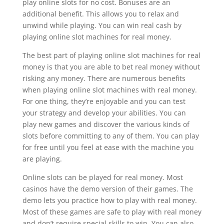
play online slots for no cost. Bonuses are an
additional benefit. This allows you to relax and
unwind while playing. You can win real cash by
playing online slot machines for real money.
The best part of playing online slot machines for real
money is that you are able to bet real money without
risking any money. There are numerous benefits
when playing online slot machines with real money.
For one thing, they’re enjoyable and you can test
your strategy and develop your abilities. You can
play new games and discover the various kinds of
slots before committing to any of them. You can play
for free until you feel at ease with the machine you
are playing.
Online slots can be played for real money. Most
casinos have the demo version of their games. The
demo lets you practice how to play with real money.
Most of these games are safe to play with real money
and don’t require special skills to win. You can also