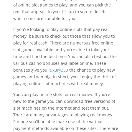
of online slot games to play, and you can pick the
one that appeals to you. It’s up to you to decide
which ones are suitable for you.
If you’re looking to play online slots that pay real
money, be sure to check out those that allow you to
play for real cash. There are numerous free online
slot games available and you’re able to take your
time and find the best one. You can also test out the
various casino bonuses available online. These
bonuses give you
luxury333
the chance to play new
games and win big. In short, you’ll enjoy the thrill of
playing online slot machines with real money.
You can play online slots for real money. If you’re
new to the game you can download free versions of
slot machines on the Internet and test them out.
There are many advantages to playing real money.
For one you’ll be able make use of the various
payment methods available on these sites. There are