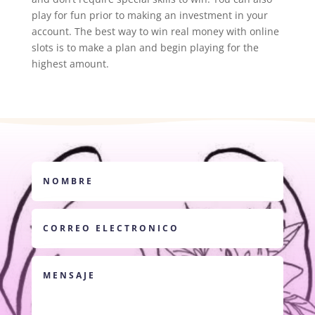
play for fun prior to making an investment in your
account. The best way to win real money with online
slots is to make a plan and begin playing for the
highest amount.