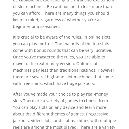
of slot machines. Be cautious not to lose more than
you can afford. There are many things you should
keep in mind, regardless of whether you’re a
beginner or a seasoned.
It is crucial to be aware of the rules. In online slots
you can play for free. The majority of the top slots
come with bonus rounds that can be very lucrative.
Once you’ve mastered the rules, you are able to
move to the real-money version. Online slot
machines pay less than traditional casinos. However,
there are several high-end slot machines that come
with free spins, which have huge jackpots.
After you’ve made your choice to play real-money
slots There are a variety of games to choose from.
You can play slots on any device and learn more
about the different themes of games. Progressive
jackpots, video slots, and slot machines with multiple
reels are among the most played. There are a variety