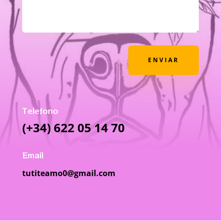
ENVIAR
Telefono
(+34) 622 05 14 70
Email
tutiteamo0@gmail.com