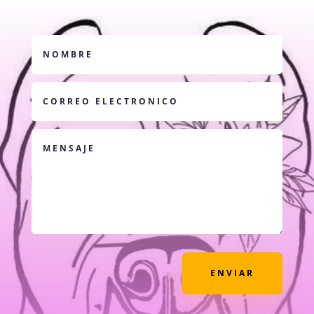
ENVIAR