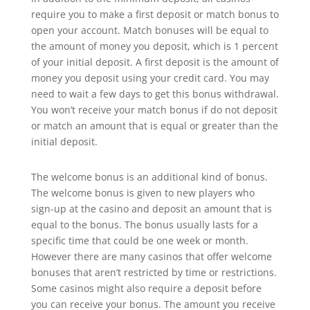
require you to make a first deposit or match bonus to
open your account. Match bonuses will be equal to
the amount of money you deposit, which is 1 percent
of your initial deposit. A first deposit is the amount of
money you deposit using your credit card. You may
need to wait a few days to get this bonus withdrawal.
You won’t receive your match bonus if do not deposit
or match an amount that is equal or greater than the
initial deposit.
The welcome bonus is an additional kind of bonus.
The welcome bonus is given to new players who
sign-up at the casino and deposit an amount that is
equal to the bonus. The bonus usually lasts for a
specific time that could be one week or month.
However there are many casinos that offer welcome
bonuses that aren’t restricted by time or restrictions.
Some casinos might also require a deposit before
you can receive your bonus. The amount you receive