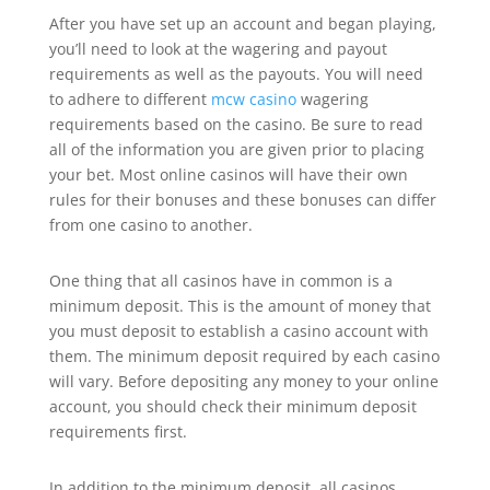
After you have set up an account and began playing,
you’ll need to look at the wagering and payout
requirements as well as the payouts. You will need
to adhere to different
mcw casino
wagering
requirements based on the casino. Be sure to read
all of the information you are given prior to placing
your bet. Most online casinos will have their own
rules for their bonuses and these bonuses can differ
from one casino to another.
One thing that all casinos have in common is a
minimum deposit. This is the amount of money that
you must deposit to establish a casino account with
them. The minimum deposit required by each casino
will vary. Before depositing any money to your online
account, you should check their minimum deposit
requirements first.
In addition to the minimum deposit, all casinos