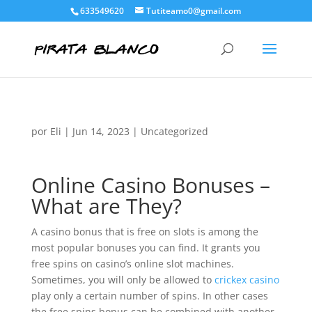
633549620
Tutiteamo0@gmail.com
por
Eli
|
Jun 14, 2023
|
Uncategorized
Online Casino Bonuses –
What are They?
A casino bonus that is free on slots is among the
most popular bonuses you can find. It grants you
free spins on casino’s online slot machines.
Sometimes, you will only be allowed to
crickex casino
play only a certain number of spins. In other cases
the free spins bonus can be combined with another