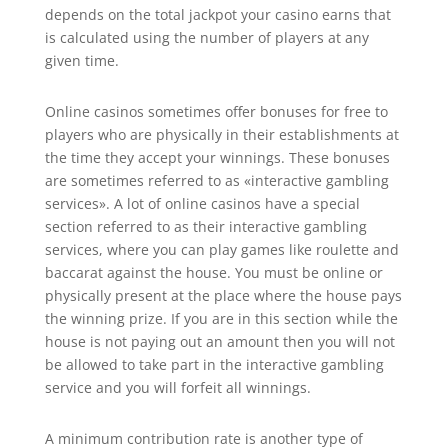
depends on the total jackpot your casino earns that
is calculated using the number of players at any
given time.
Online casinos sometimes offer bonuses for free to
players who are physically in their establishments at
the time they accept your winnings. These bonuses
are sometimes referred to as «interactive gambling
services». A lot of online casinos have a special
section referred to as their interactive gambling
services, where you can play games like roulette and
baccarat against the house. You must be online or
physically present at the place where the house pays
the winning prize. If you are in this section while the
house is not paying out an amount then you will not
be allowed to take part in the interactive gambling
service and you will forfeit all winnings.
A minimum contribution rate is another type of