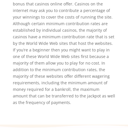
bonus that casinos online offer. Casinos on the
internet may ask you to contribute a percentage of
your winnings to cover the costs of running the site.
Although certain minimum contribution rates are
established by individual casinos, the majority of
casinos have a minimum contribution rate that is set
by the World Wide Web sites that host the websites.
If you’re a beginner then you might want to play in
one of these World Wide Web sites first because a
majority of them allow you to play for no cost. In
addition to the minimum contribution rates, the
majority of these websites offer different wagering
requirements, including the minimum amount of
money required for a bankroll, the maximum
amount that can be transferred to the jackpot as well
as the frequency of payments.