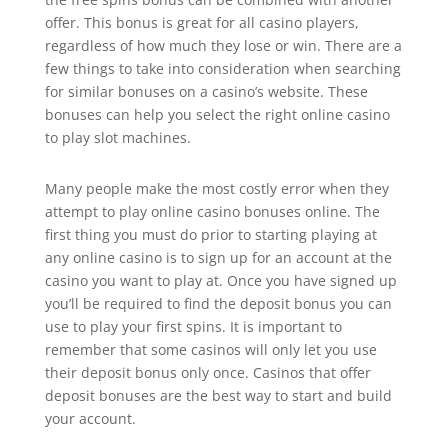
offer. This bonus is great for all casino players,
regardless of how much they lose or win. There are a
few things to take into consideration when searching
for similar bonuses on a casino’s website. These
bonuses can help you select the right online casino
to play slot machines.
Many people make the most costly error when they
attempt to play online casino bonuses online. The
first thing you must do prior to starting playing at
any online casino is to sign up for an account at the
casino you want to play at. Once you have signed up
you’ll be required to find the deposit bonus you can
use to play your first spins. It is important to
remember that some casinos will only let you use
their deposit bonus only once. Casinos that offer
deposit bonuses are the best way to start and build
your account.