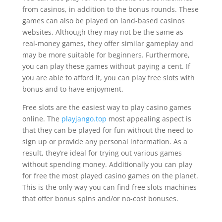
from casinos, in addition to the bonus rounds. These
games can also be played on land-based casinos
websites. Although they may not be the same as
real-money games, they offer similar gameplay and
may be more suitable for beginners. Furthermore,
you can play these games without paying a cent. If
you are able to afford it, you can play free slots with
bonus and to have enjoyment.
Free slots are the easiest way to play casino games
online. The
playjango.top
most appealing aspect is
that they can be played for fun without the need to
sign up or provide any personal information. As a
result, they’re ideal for trying out various games
without spending money. Additionally you can play
for free the most played casino games on the planet.
This is the only way you can find free slots machines
that offer bonus spins and/or no-cost bonuses.