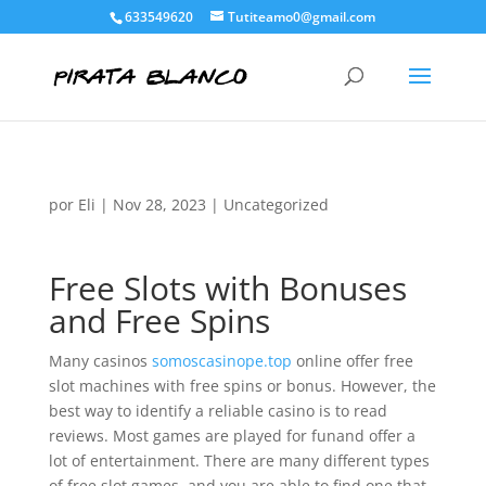
633549620
Tutiteamo0@gmail.com
por
Eli
|
Nov 28, 2023
|
Uncategorized
Free Slots with Bonuses
and Free Spins
Many casinos
somoscasinope.top
online offer free
slot machines with free spins or bonus. However, the
best way to identify a reliable casino is to read
reviews. Most games are played for funand offer a
lot of entertainment. There are many different types
of free slot games, and you are able to find one that