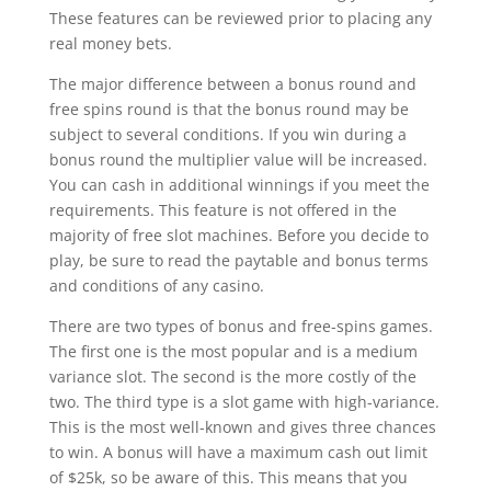
These features can be reviewed prior to placing any
real money bets.
The major difference between a bonus round and
free spins round is that the bonus round may be
subject to several conditions. If you win during a
bonus round the multiplier value will be increased.
You can cash in additional winnings if you meet the
requirements. This feature is not offered in the
majority of free slot machines. Before you decide to
play, be sure to read the paytable and bonus terms
and conditions of any casino.
There are two types of bonus and free-spins games.
The first one is the most popular and is a medium
variance slot. The second is the more costly of the
two. The third type is a slot game with high-variance.
This is the most well-known and gives three chances
to win. A bonus will have a maximum cash out limit
of $25k, so be aware of this. This means that you