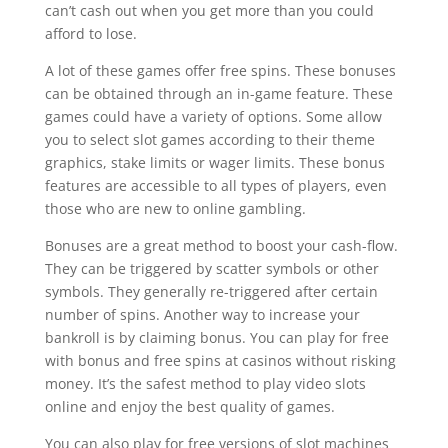
can’t cash out when you get more than you could
afford to lose.
A lot of these games offer free spins. These bonuses
can be obtained through an in-game feature. These
games could have a variety of options. Some allow
you to select slot games according to their theme
graphics, stake limits or wager limits. These bonus
features are accessible to all types of players, even
those who are new to online gambling.
Bonuses are a great method to boost your cash-flow.
They can be triggered by scatter symbols or other
symbols. They generally re-triggered after certain
number of spins. Another way to increase your
bankroll is by claiming bonus. You can play for free
with bonus and free spins at casinos without risking
money. It’s the safest method to play video slots
online and enjoy the best quality of games.
You can also play for free versions of slot machines