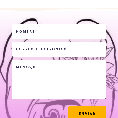
ENVIAR