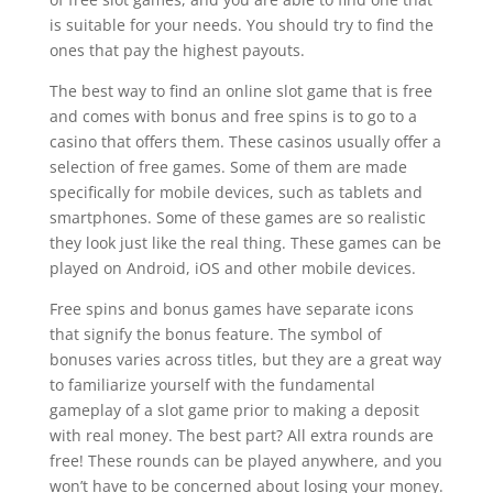
is suitable for your needs. You should try to find the
ones that pay the highest payouts.
The best way to find an online slot game that is free
and comes with bonus and free spins is to go to a
casino that offers them. These casinos usually offer a
selection of free games. Some of them are made
specifically for mobile devices, such as tablets and
smartphones. Some of these games are so realistic
they look just like the real thing. These games can be
played on Android, iOS and other mobile devices.
Free spins and bonus games have separate icons
that signify the bonus feature. The symbol of
bonuses varies across titles, but they are a great way
to familiarize yourself with the fundamental
gameplay of a slot game prior to making a deposit
with real money. The best part? All extra rounds are
free! These rounds can be played anywhere, and you
won’t have to be concerned about losing your money.