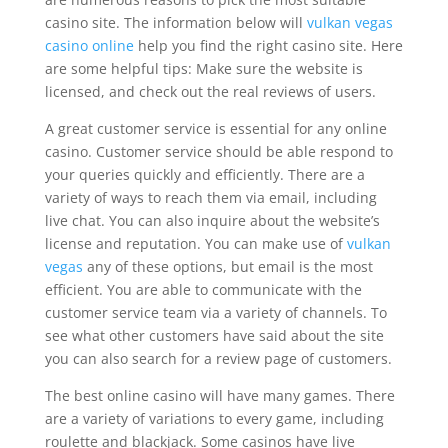
casino site. The information below will
vulkan vegas
casino online
help you find the right casino site. Here
are some helpful tips: Make sure the website is
licensed, and check out the real reviews of users.
A great customer service is essential for any online
casino. Customer service should be able respond to
your queries quickly and efficiently. There are a
variety of ways to reach them via email, including
live chat. You can also inquire about the website’s
license and reputation. You can make use of
vulkan
vegas
any of these options, but email is the most
efficient. You are able to communicate with the
customer service team via a variety of channels. To
see what other customers have said about the site
you can also search for a review page of customers.
The best online casino will have many games. There
are a variety of variations to every game, including
roulette and blackjack. Some casinos have live