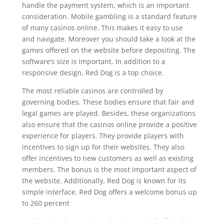
handle the payment system, which is an important
consideration. Mobile gambling is a standard feature
of many casinos online. This makes it easy to use
and navigate. Moreover you should take a look at the
games offered on the website before depositing. The
software’s size is important. In addition to a
responsive design, Red Dog is a top choice.
The most reliable casinos are controlled by
governing bodies. These bodies ensure that fair and
legal games are played. Besides, these organizations
also ensure that the casinos online provide a positive
experience for players. They provide players with
incentives to sign up for their websites. They also
offer incentives to new customers as well as existing
members. The bonus is the most important aspect of
the website. Additionally, Red Dog is known for its
simple interface. Red Dog offers a welcome bonus up
to 260 percent