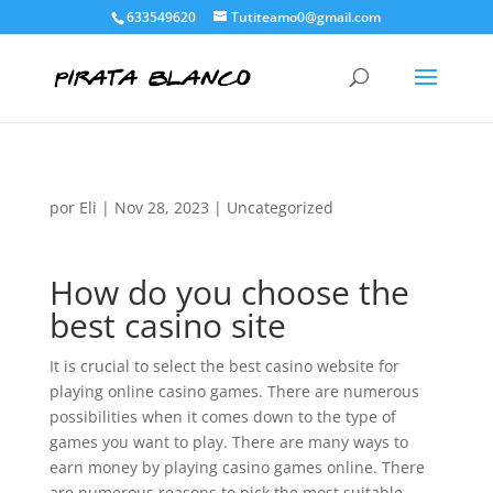
633549620
Tutiteamo0@gmail.com
por
Eli
|
Nov 28, 2023
|
Uncategorized
How do you choose the
best casino site
It is crucial to select the best casino website for
playing online casino games. There are numerous
possibilities when it comes down to the type of
games you want to play. There are many ways to
earn money by playing casino games online. There
are numerous reasons to pick the most suitable