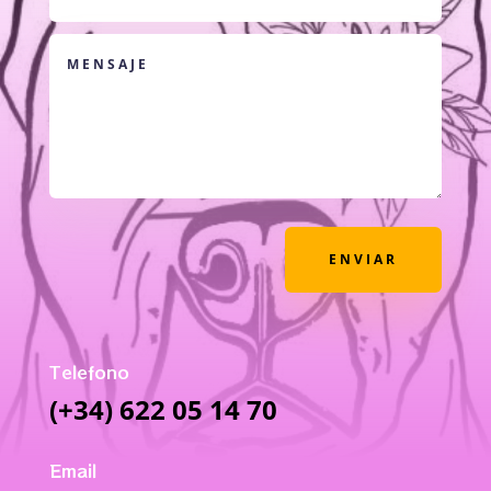
ENVIAR
Telefono
(+34) 622 05 14 70
Email