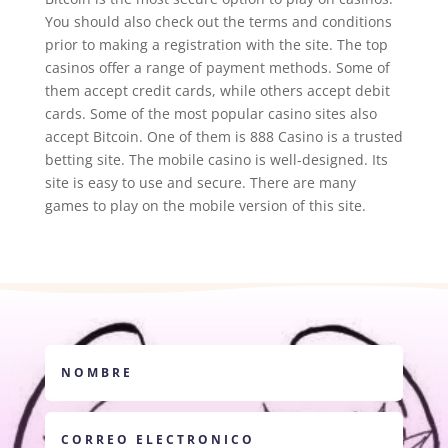
You should also check out the terms and conditions
prior to making a registration with the site. The top
casinos offer a range of payment methods. Some of
them accept credit cards, while others accept debit
cards. Some of the most popular casino sites also
accept Bitcoin. One of them is 888 Casino is a trusted
betting site. The mobile casino is well-designed. Its
site is easy to use and secure. There are many
games to play on the mobile version of this site.