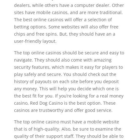
dealers, while others have a computer dealer. Other
sites have mobile casinos, and are more traditional.
The best online casinos will offer a selection of
betting options. Some websites will also offer free
chips and free spins. But, they should have an a
user-friendly layout.
The top online casinos should be secure and easy to
navigate. They should also come with amazing
security features, which makes it easy for players to
play safely and secure. You should check out the
history of payouts on each site before you deposit
any money. This will help you decide which one is
the best fit for you. If you’re looking for a real money
casino, Red Dog Casino is the best option. These
casinos are trustworthy and offer good service.
The top online casino must have a mobile website
that is of high-quality. Also, be sure to examine the
quality of their support staff. They should be able to