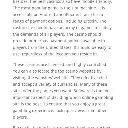
Besides, the best casinos also have mobile-friendly.
The most popular game is the slot machine. It is
accessible on Android and iPhone. It also has a
range of payment options, including Bitcoin. The
casino site should have an array of games to satisfy
the demands of all players. The casino should
provide numerous payment options available to
players from the United States. It should be easy to
use, regardless of the location you reside in.
These casinos are licensed and highly controlled.
You can also locate the top casino websites by
visiting the websites’ website. They offer live chat
and accept a variety of currencies. Many of these
sites offer the games you want. Software is the most
important aspect of deciding which online gambling
site is the best. To ensure that you enjoy a great
gambling experience, look up reviews from other
players.
Bitcoin is the most secure option to play on casinos.