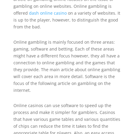
gambling on online websites. Online gambling is
offered
dash online casino
on a variety of websites. It
is up to the player, however, to distinguish the good
from the bad.
Online gambling is mainly focused on three areas:
gaming, software and betting. Each of these areas
might have a different focus however, they all have a
connection to online gambling and the games that
they provide. The main article about online gambling
will cover each area in more detail. Software is the
focus of the following article on gambling on the
internet.
Online casinos can use software to speed up the
process and make it simpler for gamblers. Casinos
that have various game tables and various quantities
of chips can reduce the time it takes to find the
appropriate table for players. Also, an easy access