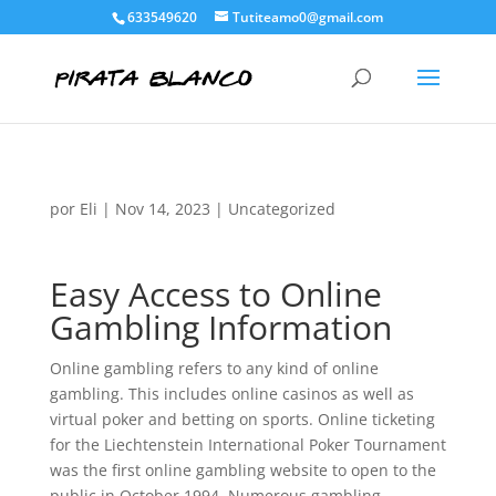
633549620
Tutiteamo0@gmail.com
por
Eli
|
Nov 14, 2023
|
Uncategorized
Easy Access to Online
Gambling Information
Online gambling refers to any kind of online
gambling. This includes online casinos as well as
virtual poker and betting on sports. Online ticketing
for the Liechtenstein International Poker Tournament
was the first online gambling website to open to the
public in October 1994. Numerous gambling