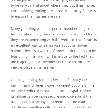
to be very careful about where they put their money.
Most online gambling sites provide security features
to ensure their games are safe.
Many gambling websites permit members to join
forums where they can discuss issues and problems
they are experiencing with the website. This forum is
an excellent way to learn more about gambling
online. There is a wealth of honest information to be
found in online forums. This is due to the fact that
the majority of the members of these forums are
regular players themselves.
Online gambling has another benefit that you can
pay in many different ways. Payment options online
include credit cards, ewallets, and Paypal. Online
gambling can be more secure and convenient than
traditional offline payment methods. The main
article on gambling online focuses on the issue of