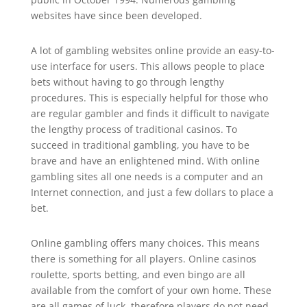
websites have since been developed.
A lot of gambling websites online provide an easy-to-
use interface for users. This allows people to place
bets without having to go through lengthy
procedures. This is especially helpful for those who
are regular gambler and finds it difficult to navigate
the lengthy process of traditional casinos. To
succeed in traditional gambling, you have to be
brave and have an enlightened mind. With online
gambling sites all one needs is a computer and an
Internet connection, and just a few dollars to place a
bet.
Online gambling offers many choices. This means
there is something for all players. Online casinos
roulette, sports betting, and even bingo are all
available from the comfort of your own home. These
are all games of luck, therefore players do not need