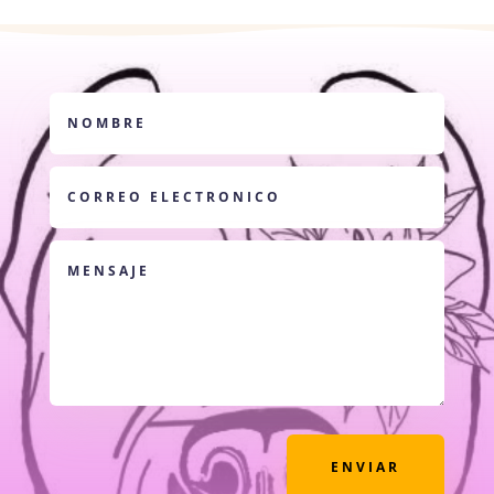
ENVIAR