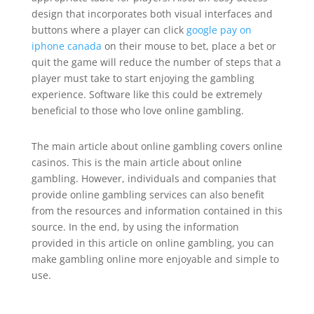
design that incorporates both visual interfaces and
buttons where a player can click
google pay on
iphone canada
on their mouse to bet, place a bet or
quit the game will reduce the number of steps that a
player must take to start enjoying the gambling
experience. Software like this could be extremely
beneficial to those who love online gambling.
The main article about online gambling covers online
casinos. This is the main article about online
gambling. However, individuals and companies that
provide online gambling services can also benefit
from the resources and information contained in this
source. In the end, by using the information
provided in this article on online gambling, you can
make gambling online more enjoyable and simple to
use.